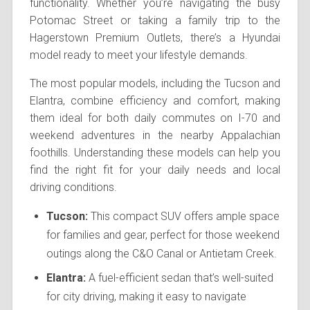
functionality. Whether you’re navigating the busy
Potomac Street or taking a family trip to the
Hagerstown Premium Outlets, there’s a Hyundai
model ready to meet your lifestyle demands.
The most popular models, including the Tucson and
Elantra, combine efficiency and comfort, making
them ideal for both daily commutes on I-70 and
weekend adventures in the nearby Appalachian
foothills. Understanding these models can help you
find the right fit for your daily needs and local
driving conditions.
Tucson:
This compact SUV offers ample space
for families and gear, perfect for those weekend
outings along the C&O Canal or Antietam Creek.
Elantra:
A fuel-efficient sedan that’s well-suited
for city driving, making it easy to navigate