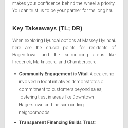
makes your confidence behind the wheel a priority.
You can trust us to be your partner for the long haul.
Key Takeaways (TL; DR)
When exploring Hyundai options at Massey Hyundai,
here are the crucial points for residents of
Hagerstown and the surrounding areas like
Frederick, Martinsburg, and Chambersburg:
Community Engagement is Vital:
A dealership
involved in local initiatives demonstrates a
commitment to customers beyond sales,
fostering trust in areas like Downtown
Hagerstown and the surrounding
neighborhoods.
Transparent Financing Builds Trust: