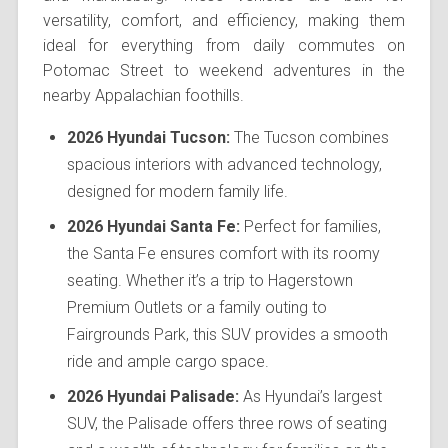
versatility, comfort, and efficiency, making them
ideal for everything from daily commutes on
Potomac Street to weekend adventures in the
nearby Appalachian foothills.
2026 Hyundai Tucson:
The Tucson combines
spacious interiors with advanced technology,
designed for modern family life.
2026 Hyundai Santa Fe:
Perfect for families,
the Santa Fe ensures comfort with its roomy
seating. Whether it’s a trip to Hagerstown
Premium Outlets or a family outing to
Fairgrounds Park, this SUV provides a smooth
ride and ample cargo space.
2026 Hyundai Palisade:
As Hyundai’s largest
SUV, the Palisade offers three rows of seating