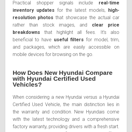
Practical shopper signals include
real-time
inventory updates
for the latest models,
high-
resolution photos
that showcase the actual car
rather than stock images, and
clear price
breakdowns
that highlight all fees. It’s also
beneficial to have
useful filters
for model, trim,
and packages, which are easily accessible on
mobile devices for browsing on the go.
How Does New Hyundai Compare
with Hyundai Certified Used
Vehicles?
When considering a new Hyundai versus a Hyundai
Certified Used Vehicle, the main distinction lies in
the warranty and condition. New Hyundais come
with the latest technology and a comprehensive
factory warranty, providing drivers with a fresh start.