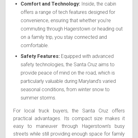
Comfort and Technology:
Inside, the cabin
offers a range of tech features designed for
convenience, ensuring that whether you’re
commuting through Hagerstown or heading out
on a family trip, you stay connected and
comfortable.
Safety Features:
Equipped with advanced
safety technologies, the Santa Cruz aims to
provide peace of mind on the road, which is
particularly valuable during Maryland’s varied
seasonal conditions, from winter snow to
summer storms.
For local truck buyers, the Santa Cruz offers
practical advantages. Its compact size makes it
easy to maneuver through Hagerstown’s busy
streets while still providing enough space for family