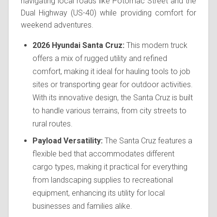
navigating local roads like Potomac Street and the
Dual Highway (US-40) while providing comfort for
weekend adventures.
2026 Hyundai Santa Cruz:
This modern truck
offers a mix of rugged utility and refined
comfort, making it ideal for hauling tools to job
sites or transporting gear for outdoor activities.
With its innovative design, the Santa Cruz is built
to handle various terrains, from city streets to
rural routes.
Payload Versatility:
The Santa Cruz features a
flexible bed that accommodates different
cargo types, making it practical for everything
from landscaping supplies to recreational
equipment, enhancing its utility for local
businesses and families alike.