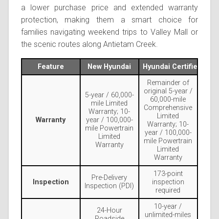
a lower purchase price and extended warranty
protection, making them a smart choice for
families navigating weekend trips to Valley Mall or
the scenic routes along Antietam Creek.
Feature
New Hyundai
Hyundai Certified Use
Remainder of
original 5-year /
5-year / 60,000-
60,000-mile
mile Limited
Comprehensive
Warranty; 10-
Limited
Warranty
year / 100,000-
Warranty; 10-
mile Powertrain
year / 100,000-
Limited
mile Powertrain
Warranty
Limited
Warranty
173-point
Pre-Delivery
Inspection
inspection
Inspection (PDI)
required
10-year /
24-Hour
unlimited-miles
Roadside