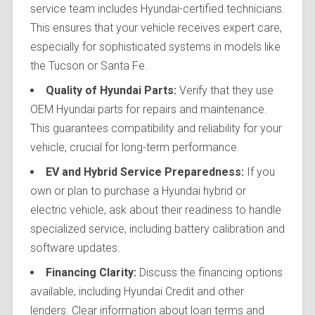
service team includes Hyundai-certified technicians.
This ensures that your vehicle receives expert care,
especially for sophisticated systems in models like
the Tucson or Santa Fe.
Quality of Hyundai Parts:
Verify that they use
OEM Hyundai parts for repairs and maintenance.
This guarantees compatibility and reliability for your
vehicle, crucial for long-term performance.
EV and Hybrid Service Preparedness:
If you
own or plan to purchase a Hyundai hybrid or
electric vehicle, ask about their readiness to handle
specialized service, including battery calibration and
software updates.
Financing Clarity:
Discuss the financing options
available, including Hyundai Credit and other
lenders. Clear information about loan terms and