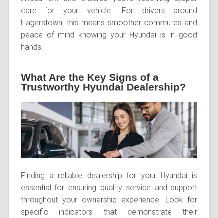
care for your vehicle. For drivers around
Hagerstown, this means smoother commutes and
peace of mind knowing your Hyundai is in good
hands.
What Are the Key Signs of a
Trustworthy Hyundai Dealership?
Finding a reliable dealership for your Hyundai is
essential for ensuring quality service and support
throughout your ownership experience. Look for
specific indicators that demonstrate their