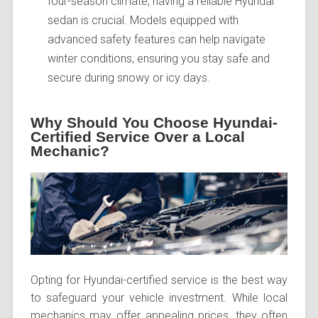
four-season climate, having a reliable Hyundai
sedan is crucial. Models equipped with
advanced safety features can help navigate
winter conditions, ensuring you stay safe and
secure during snowy or icy days.
Why Should You Choose Hyundai-
Certified Service Over a Local
Mechanic?
Opting for Hyundai-certified service is the best way
to safeguard your vehicle investment. While local
mechanics may offer appealing prices, they often