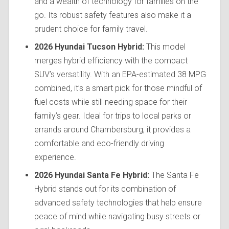
and a wealth of technology for families on the
go. Its robust safety features also make it a
prudent choice for family travel.
2026 Hyundai Tucson Hybrid:
This model
merges hybrid efficiency with the compact
SUV’s versatility. With an EPA-estimated 38 MPG
combined, it’s a smart pick for those mindful of
fuel costs while still needing space for their
family’s gear. Ideal for trips to local parks or
errands around Chambersburg, it provides a
comfortable and eco-friendly driving
experience.
2026 Hyundai Santa Fe Hybrid:
The Santa Fe
Hybrid stands out for its combination of
advanced safety technologies that help ensure
peace of mind while navigating busy streets or