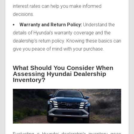
interest rates can help you make informed
decisions.
Warranty and Return Policy:
Understand the
details of Hyundai’s warranty coverage and the
dealership’s return policy. Knowing these basics can
give you peace of mind with your purchase.
What Should You Consider When
Assessing Hyundai Dealership
Inventory?