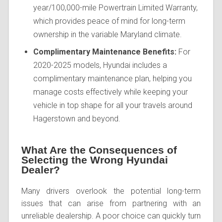
year/100,000-mile Powertrain Limited Warranty,
which provides peace of mind for long-term
ownership in the variable Maryland climate.
Complimentary Maintenance Benefits:
For
2020-2025 models, Hyundai includes a
complimentary maintenance plan, helping you
manage costs effectively while keeping your
vehicle in top shape for all your travels around
Hagerstown and beyond.
What Are the Consequences of
Selecting the Wrong Hyundai
Dealer?
Many drivers overlook the potential long-term
issues that can arise from partnering with an
unreliable dealership. A poor choice can quickly turn