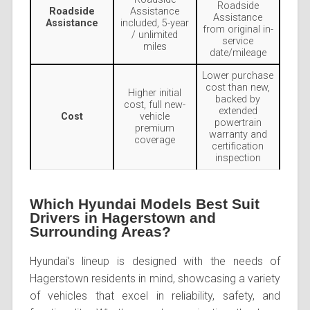
Roadside
Roadside
Assistance
Assistance
Assistance
included, 5-year
from original in-
/ unlimited
service
miles
date/mileage
Lower purchase
cost than new,
Higher initial
backed by
cost, full new-
extended
Cost
vehicle
powertrain
premium
warranty and
coverage
certification
inspection
Which Hyundai Models Best Suit
Drivers in Hagerstown and
Surrounding Areas?
Hyundai’s lineup is designed with the needs of
Hagerstown residents in mind, showcasing a variety
of vehicles that excel in reliability, safety, and