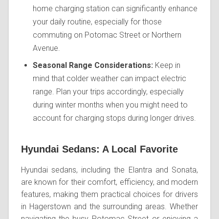
home charging station can significantly enhance
your daily routine, especially for those
commuting on Potomac Street or Northern
Avenue.
Seasonal Range Considerations:
Keep in
mind that colder weather can impact electric
range. Plan your trips accordingly, especially
during winter months when you might need to
account for charging stops during longer drives.
Hyundai Sedans: A Local Favorite
Hyundai sedans, including the Elantra and Sonata,
are known for their comfort, efficiency, and modern
features, making them practical choices for drivers
in Hagerstown and the surrounding areas. Whether
navigating the busy Potomac Street or enjoying a