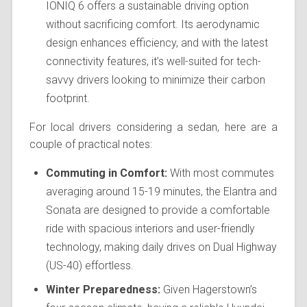
IONIQ 6 offers a sustainable driving option
without sacrificing comfort. Its aerodynamic
design enhances efficiency, and with the latest
connectivity features, it’s well-suited for tech-
savvy drivers looking to minimize their carbon
footprint.
For local drivers considering a sedan, here are a
couple of practical notes:
Commuting in Comfort:
With most commutes
averaging around 15-19 minutes, the Elantra and
Sonata are designed to provide a comfortable
ride with spacious interiors and user-friendly
technology, making daily drives on Dual Highway
(US-40) effortless.
Winter Preparedness:
Given Hagerstown’s