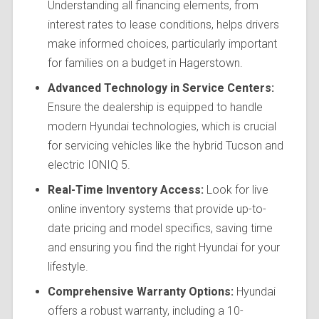
Understanding all financing elements, from
interest rates to lease conditions, helps drivers
make informed choices, particularly important
for families on a budget in Hagerstown.
Advanced Technology in Service Centers:
Ensure the dealership is equipped to handle
modern Hyundai technologies, which is crucial
for servicing vehicles like the hybrid Tucson and
electric IONIQ 5.
Real-Time Inventory Access:
Look for live
online inventory systems that provide up-to-
date pricing and model specifics, saving time
and ensuring you find the right Hyundai for your
lifestyle.
Comprehensive Warranty Options:
Hyundai
offers a robust warranty, including a 10-