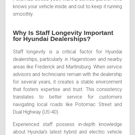
knows your vehicle inside and out to keep it running
smoothly.
Why Is Staff Longevity Important
for Hyundai Dealerships?
Staff longevity is a critical factor for Hyundai
dealerships, particularly in Hagerstown and nearby
areas like Frederick and Martinsburg. When service
advisors and technicians remain with the dealership
for several years, it creates a stable environment
that fosters expertise and trust. This consistency
translates to better service for customers
navigating local roads like Potomac Street and
Dual Highway (US-40).
Experienced staff possess in-depth knowledge
about Hyundai’s latest hybrid and electric vehicle