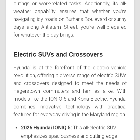
outings or work-related tasks. Additionally, its all-
weather capability ensures that whether you’re
navigating icy roads on Burhans Boulevard or sunny
days along Antietam Street, you’re well-prepared
for whatever the day brings.
Electric SUVs and Crossovers
Hyundai is at the forefront of the electric vehicle
revolution, offering a diverse range of electric SUVs
and crossovers designed to meet the needs of
Hagerstown commuters and families alike. With
models like the IONIQ 5 and Kona Electric, Hyundai
combines innovative technology with practical
features for everyday driving in the Maryland region.
2026 Hyundai IONIQ 5:
This all-electric SUV
emphasizes spaciousness and cutting-edge