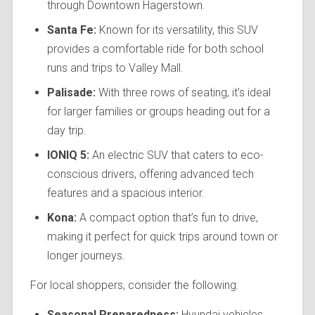
through Downtown Hagerstown.
Santa Fe:
Known for its versatility, this SUV
provides a comfortable ride for both school
runs and trips to Valley Mall.
Palisade:
With three rows of seating, it’s ideal
for larger families or groups heading out for a
day trip.
IONIQ 5:
An electric SUV that caters to eco-
conscious drivers, offering advanced tech
features and a spacious interior.
Kona:
A compact option that’s fun to drive,
making it perfect for quick trips around town or
longer journeys.
For local shoppers, consider the following:
Seasonal Preparedness:
Hyundai vehicles,