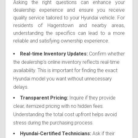
Asking the right questions can enhance your
dealership experience and ensure you receive
quality service tailored to your Hyundai vehicle. For
residents of Hagerstown and nearby areas,
understanding the specifics can lead to a more
reliable and satisfying ownership experience.
Real-time Inventory Updates:
Confirm whether
the dealership’s online inventory reflects real-time
availability. This is important for finding the exact
Hyundai model you want without unnecessary
delays.
Transparent Pricing:
Inquire if they provide
clear, itemized pricing with no hidden fees.
Understanding the total cost upfront helps avoid
stress during the purchasing process.
Hyundai-Certified Technicians:
Ask if their