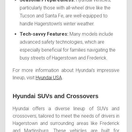
particularly those with all-wheel drive like the
Tucson and Santa Fe, are well-equipped to
handle Hagerstown’s winter weather.
Tech-savvy Features:
Many models include
advanced safety technologies, which are
especially beneficial for families navigating the
busy streets of Hagerstown and Frederick.
For more information about Hyundai’s impressive
lineup, visit
Hyundai USA
.
Hyundai SUVs and Crossovers
Hyundai offers a diverse lineup of SUVs and
crossovers, tailored to meet the needs of drivers in
Hagerstown and surrounding areas like Frederick
and Martinsburg. These vehicles are built for