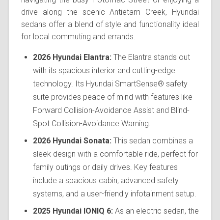
drive along the scenic Antietam Creek, Hyundai
sedans offer a blend of style and functionality ideal
for local commuting and errands.
2026 Hyundai Elantra:
The Elantra stands out
with its spacious interior and cutting-edge
technology. Its Hyundai SmartSense® safety
suite provides peace of mind with features like
Forward Collision-Avoidance Assist and Blind-
Spot Collision-Avoidance Warning.
2026 Hyundai Sonata:
This sedan combines a
sleek design with a comfortable ride, perfect for
family outings or daily drives. Key features
include a spacious cabin, advanced safety
systems, and a user-friendly infotainment setup.
2025 Hyundai IONIQ 6:
As an electric sedan, the