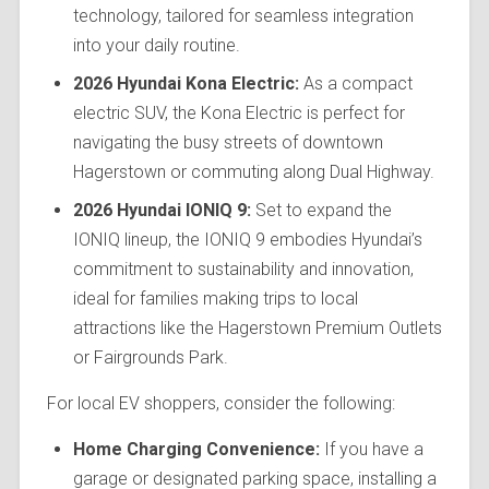
technology, tailored for seamless integration
into your daily routine.
2026 Hyundai Kona Electric:
As a compact
electric SUV, the Kona Electric is perfect for
navigating the busy streets of downtown
Hagerstown or commuting along Dual Highway.
2026 Hyundai IONIQ 9:
Set to expand the
IONIQ lineup, the IONIQ 9 embodies Hyundai’s
commitment to sustainability and innovation,
ideal for families making trips to local
attractions like the Hagerstown Premium Outlets
or Fairgrounds Park.
For local EV shoppers, consider the following:
Home Charging Convenience:
If you have a
garage or designated parking space, installing a