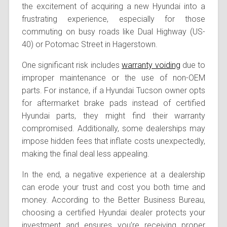
the excitement of acquiring a new Hyundai into a
frustrating experience, especially for those
commuting on busy roads like Dual Highway (US-
40) or Potomac Street in Hagerstown.
One significant risk includes
warranty voiding
due to
improper maintenance or the use of non-OEM
parts. For instance, if a Hyundai Tucson owner opts
for aftermarket brake pads instead of certified
Hyundai parts, they might find their warranty
compromised. Additionally, some dealerships may
impose hidden fees that inflate costs unexpectedly,
making the final deal less appealing.
In the end, a negative experience at a dealership
can erode your trust and cost you both time and
money. According to the Better Business Bureau,
choosing a certified Hyundai dealer protects your
investment and ensures you’re receiving proper