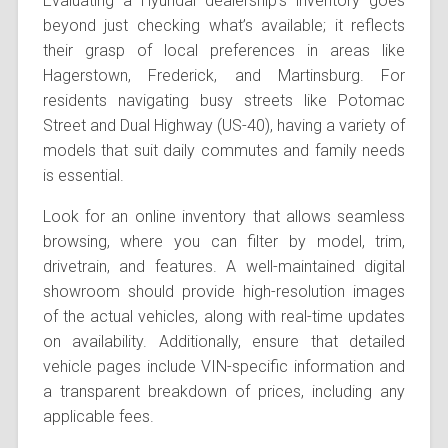
Evaluating a Hyundai dealership’s inventory goes
beyond just checking what’s available; it reflects
their grasp of local preferences in areas like
Hagerstown, Frederick, and Martinsburg. For
residents navigating busy streets like Potomac
Street and Dual Highway (US-40), having a variety of
models that suit daily commutes and family needs
is essential.
Look for an online inventory that allows seamless
browsing, where you can filter by model, trim,
drivetrain, and features. A well-maintained digital
showroom should provide high-resolution images
of the actual vehicles, along with real-time updates
on availability. Additionally, ensure that detailed
vehicle pages include VIN-specific information and
a transparent breakdown of prices, including any
applicable fees.