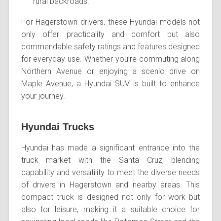
rural backroads.
For Hagerstown drivers, these Hyundai models not
only offer practicality and comfort but also
commendable safety ratings and features designed
for everyday use. Whether you’re commuting along
Northern Avenue or enjoying a scenic drive on
Maple Avenue, a Hyundai SUV is built to enhance
your journey.
Hyundai Trucks
Hyundai has made a significant entrance into the
truck market with the Santa Cruz, blending
capability and versatility to meet the diverse needs
of drivers in Hagerstown and nearby areas. This
compact truck is designed not only for work but
also for leisure, making it a suitable choice for