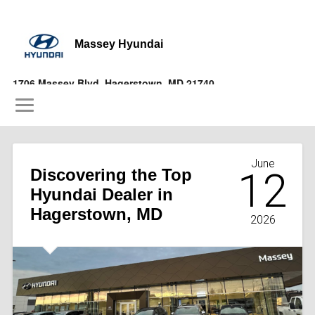
Massey Hyundai
1706 Massey Blvd, Hagerstown, MD 21740
(877) 356-9697
June
Discovering the Top
12
Hyundai Dealer in
Hagerstown, MD
2026