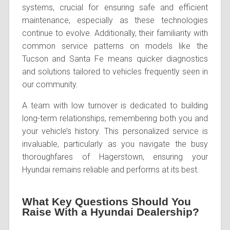
systems, crucial for ensuring safe and efficient
maintenance, especially as these technologies
continue to evolve. Additionally, their familiarity with
common service patterns on models like the
Tucson and Santa Fe means quicker diagnostics
and solutions tailored to vehicles frequently seen in
our community.
A team with low turnover is dedicated to building
long-term relationships, remembering both you and
your vehicle’s history. This personalized service is
invaluable, particularly as you navigate the busy
thoroughfares of Hagerstown, ensuring your
Hyundai remains reliable and performs at its best.
What Key Questions Should You
Raise With a Hyundai Dealership?