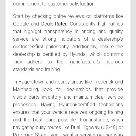
commitment to customer satisfaction.
Start by checking online reviews on platforms like
Google and
DealerRater
. Consistently high ratings
that highlight transparency in pricing and quality
service are strong indicators of a dealership’s
customer-first philosophy. Additionally, ensure the
dealership is certified by Hyundai, which confirms
they adhere to the manufacturer’s rigorous
standards and training.
In Hagerstown and nearby areas like Frederick and
Martinsburg, look for dealerships that provide
visible parts inventory and maintain clear service
processes. Having Hyundai-certified technicians
ensures that your vehicle receives ongoing training
and the best care possible. For instance, when
navigating busy routes like Dual Highway (US-40) or
Potomac Street, you’ll want a service partner who