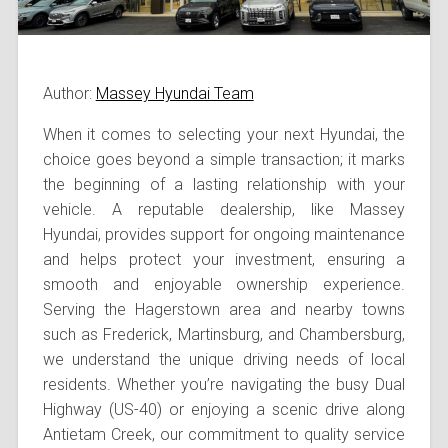
Author:
Massey Hyundai Team
When it comes to selecting your next Hyundai, the
choice goes beyond a simple transaction; it marks
the beginning of a lasting relationship with your
vehicle. A reputable dealership, like Massey
Hyundai, provides support for ongoing maintenance
and helps protect your investment, ensuring a
smooth and enjoyable ownership experience.
Serving the Hagerstown area and nearby towns
such as Frederick, Martinsburg, and Chambersburg,
we understand the unique driving needs of local
residents. Whether you’re navigating the busy Dual
Highway (US-40) or enjoying a scenic drive along
Antietam Creek, our commitment to quality service