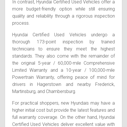
In contrast, Hyundai Certified Used Vehicles offer a
more budget-friendly option while still ensuring
quality and reliability through a rigorous inspection
process.
Hyundai Certified Used Vehicles undergo a
thorough 173-point inspection by trained
technicians to ensure they meet the highest
standards. They also come with the remainder of
the original 5-year / 60,000-mile Comprehensive
Limited Warranty and a 10-year / 100,000-mile
Powertrain Warranty, offering peace of mind for
drivers in Hagerstown and nearby Frederick,
Martinsburg, and Chambersburg.
For practical shoppers, new Hyundais may have a
higher initial cost but provide the latest features and
full warranty coverage. On the other hand, Hyundai
Certified Used Vehicles deliver excellent value with