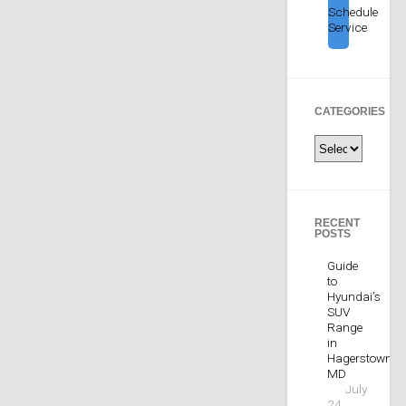
Schedule
Service
CATEGORIES
Categories
RECENT
POSTS
Guide
to
Hyundai’s
SUV
Range
in
Hagerstown,
MD
July
24,