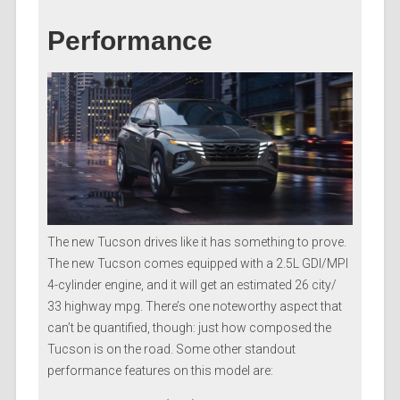
Performance
The new Tucson drives like it has something to prove.
The new Tucson comes equipped with a 2.5L GDI/MPI
4-cylinder engine, and it will get an estimated 26 city/
33 highway mpg. There’s one noteworthy aspect that
can’t be quantified, though: just how composed the
Tucson is on the road. Some other standout
performance features on this model are: