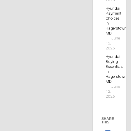
Hyundai
Payment
Choices
in
Hagerstown,
MD
June
12,
2026
Hyundai
Buying
Essentials
in
Hagerstown,
MD
June
12,
2026
SHARE
THIS