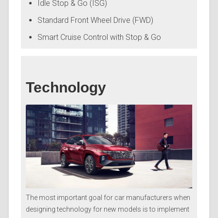
Idle Stop & Go (ISG)
Standard Front Wheel Drive (FWD)
Smart Cruise Control with Stop & Go
Technology
The most important goal for car manufacturers when
designing technology for new models is to implement