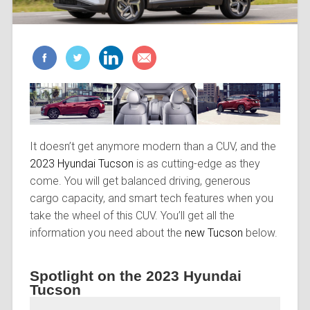
It doesn’t get anymore modern than a CUV, and the
2023 Hyundai Tucson
is as cutting-edge as they
come. You will get balanced driving, generous
cargo capacity, and smart tech features when you
take the wheel of this CUV. You’ll get all the
information you need about the
new Tucson
below.
Spotlight on the 2023 Hyundai
Tucson