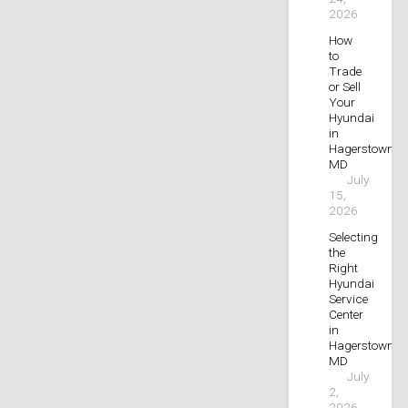
2026
How
to
Trade
or Sell
Your
Hyundai
in
Hagerstown,
MD
July
15,
2026
Selecting
the
Right
Hyundai
Service
Center
in
Hagerstown,
MD
July
2,
2026