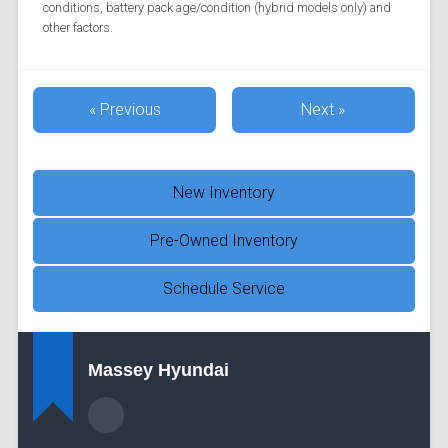
conditions, battery pack age/condition (hybrid models only) and
other factors.
« Previous
Next »
New Inventory
Pre-Owned Inventory
Schedule Service
Massey Hyundai