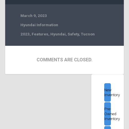
March 9, 2023
Hyundai Information
2023
,
Features
,
Hyundai
,
Safety
,
Tucson
COMMENTS ARE CLOSED.
New
Inventory
Pre-
Owned
Inventory