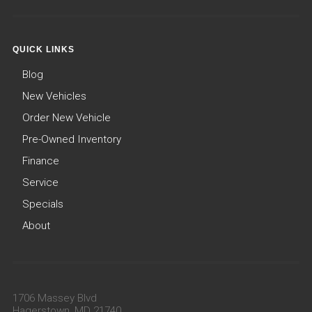
QUICK LINKS
Blog
New Vehicles
Order New Vehicle
Pre-Owned Inventory
Finance
Service
Specials
About
1706 Massey Blvd
Hagerstown, MD 21740