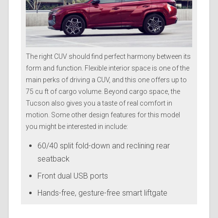
The right CUV should find perfect harmony between its
form and function. Flexible interior space is one of the
main perks of driving a CUV, and this one offers up to
75 cu ft of cargo volume. Beyond cargo space, the
Tucson also gives you a taste of real comfort in
motion. Some other design features for this model
you might be interested in include:
60/40 split fold-down and reclining rear
seatback
Front dual USB ports
Hands-free, gesture-free smart liftgate