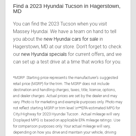
Find a 2023 Hyundai Tucson in Hagerstown,
MD
You can find the 2023 Tucson when you visit
Massey Hyundai. We have a team on hand to tell
you about the
new Hyundai cars for sale
in
Hagerstown, MD at our store. Don’t forget to check
our
new Hyundai specials
for current offers, and we
can set up a test drive at a time that works for you.
*MSRP: Starting price represents the manufacturer’s suggested
retail price (MSRP) for the trim. The MSRP does not include
destination and handling charges, taxes, title, license, options,
and dealer charges. Actual prices are set by the dealer and may
vary. Photo is for marketing and example purposes only. Photo may
not reflect starting MSRP or trim level.\n**EPA-estimated MPG for
City/Highway for 2023 Hyundai Tucson . Actual mileage will vary.
Displayed MPG is based on applicable EPA mileage ratings. Use
for comparison purposes only. Your actual mileage will vary,
depending on how you drive and maintain your vehicle, driving