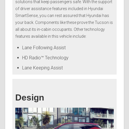
solutions that keep passengers safe. With the support
of driver assistance features included in Hyundai
SmartSense, you can rest assured that Hyundai has
your back. Components like these prove the Tucson is
all about its in-cabin occupants. Other technology
features available in this vehicle include:
Lane Following Assist
HD Radio™ Technology
Lane Keeping Assist
Design