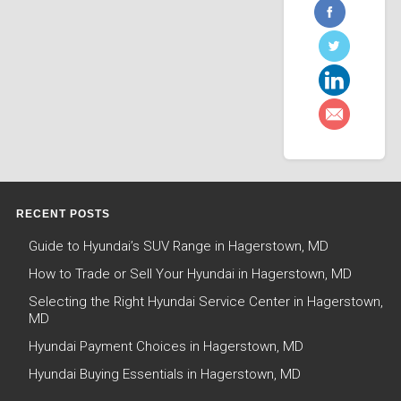
RECENT POSTS
Guide to Hyundai’s SUV Range in Hagerstown, MD
How to Trade or Sell Your Hyundai in Hagerstown, MD
Selecting the Right Hyundai Service Center in Hagerstown,
MD
Hyundai Payment Choices in Hagerstown, MD
Hyundai Buying Essentials in Hagerstown, MD