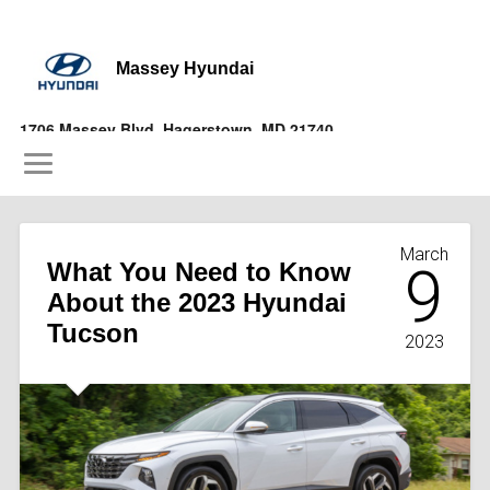
Massey Hyundai
1706 Massey Blvd, Hagerstown, MD 21740
(877) 356-9697
March
What You Need to Know
9
About the 2023 Hyundai
Tucson
2023