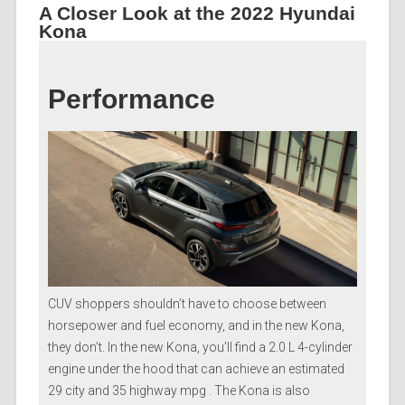
A Closer Look at the 2022 Hyundai
Kona
Performance
CUV shoppers shouldn’t have to choose between
horsepower and fuel economy, and in the new Kona,
they don’t. In the new Kona, you’ll find a 2.0 L 4-cylinder
engine under the hood that can achieve an estimated
29 city and 35 highway mpg . The Kona is also