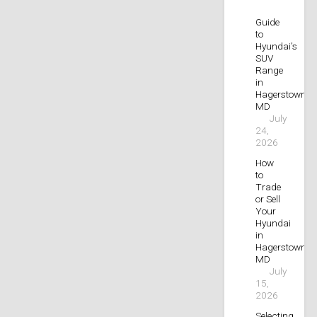
Guide
to
Hyundai’s
SUV
Range
in
Hagerstown,
MD
July
24,
2026
How
to
Trade
or Sell
Your
Hyundai
in
Hagerstown,
MD
July
15,
2026
Selecting