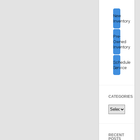
New
Inventory
Pre-
Owned
Inventory
Schedule
Service
CATEGORIES
Categories
RECENT
POSTS