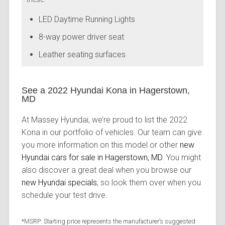
LED Daytime Running Lights
8-way power driver seat
Leather seating surfaces
See a 2022 Hyundai Kona in Hagerstown,
MD
At Massey Hyundai, we’re proud to list the 2022
Kona in our portfolio of vehicles. Our team can give
you more information on this model or other
new
Hyundai cars for sale in Hagerstown, MD
. You might
also discover a great deal when you browse our
new Hyundai specials
, so look them over when you
schedule your test drive.
*MSRP: Starting price represents the manufacturer’s suggested