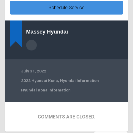
Schedule Service
Massey Hyundai
July 31, 2022
2022 Hyundai Kona
,
Hyundai Information
Hyundai Kona Information
COMMENTS ARE CLOSED.