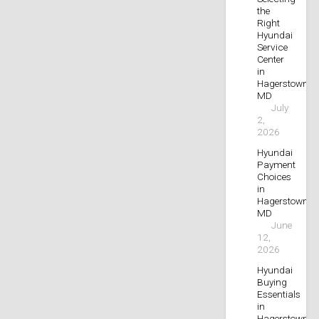
the
Right
Hyundai
Service
Center
in
Hagerstown,
MD
July
2,
2026
Hyundai
Payment
Choices
in
Hagerstown,
MD
June
12,
2026
Hyundai
Buying
Essentials
in
Hagerstown,