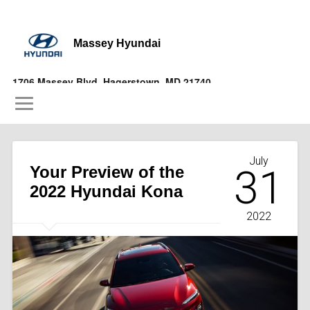
Massey Hyundai
1706 Massey Blvd, Hagerstown, MD 21740
(877) 356-9697
July
Your Preview of the
31
2022 Hyundai Kona
2022