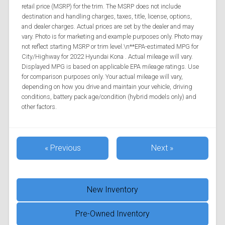
retail price (MSRP) for the trim. The MSRP does not include
destination and handling charges, taxes, title, license, options,
and dealer charges. Actual prices are set by the dealer and may
vary. Photo is for marketing and example purposes only. Photo may
not reflect starting MSRP or trim level.\n**EPA-estimated MPG for
City/Highway for 2022 Hyundai Kona . Actual mileage will vary.
Displayed MPG is based on applicable EPA mileage ratings. Use
for comparison purposes only. Your actual mileage will vary,
depending on how you drive and maintain your vehicle, driving
conditions, battery pack age/condition (hybrid models only) and
other factors.
« Previous
Next »
New Inventory
Pre-Owned Inventory