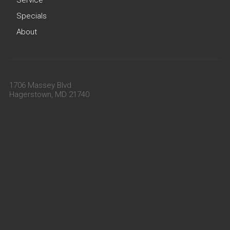
Specials
About
1706 Massey Blvd
Hagerstown, MD 21740