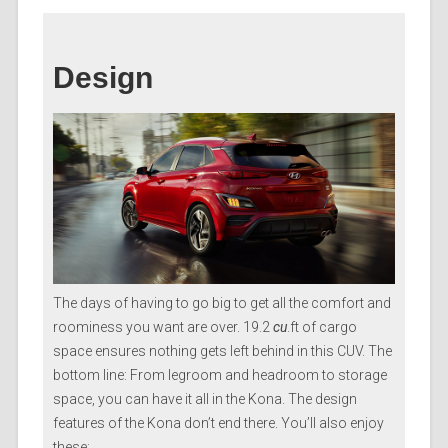
Design
The days of having to go big to get all the comfort and
roominess you want are over. 19.2
cu
.ft of cargo
space ensures nothing gets left behind in this CUV. The
bottom line: From legroom and headroom to storage
space, you can have it all in the Kona. The design
features of the Kona don’t end there. You’ll also enjoy
these: