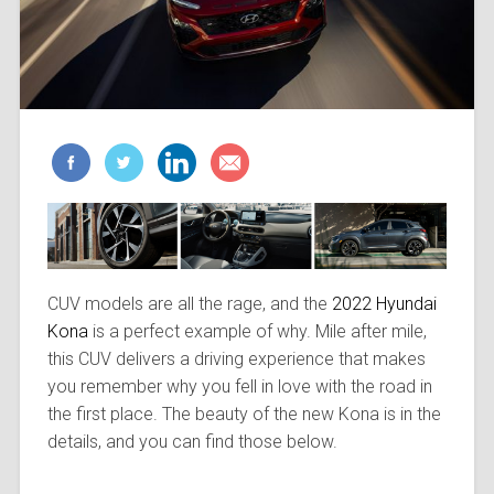
CUV models are all the rage, and the
2022 Hyundai
Kona
is a perfect example of why. Mile after mile,
this CUV delivers a driving experience that makes
you remember why you fell in love with the road in
the first place. The beauty of the new Kona is in the
details, and you can find those below.