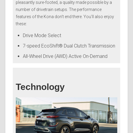
pleasantly sure-footed, a quality made possible by a
number of drivetrain setups. The performance
features of the Kona don’t end there. You’ll also enjoy
these:
Drive Mode Select
7-speed EcoShift® Dual Clutch Transmission
All-Wheel Drive (AWD) Active On-Demand
Technology