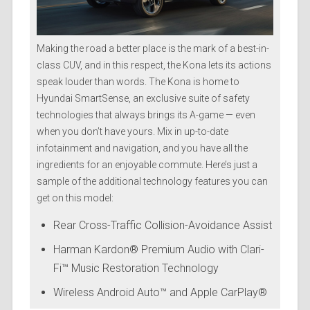
Making the road a better place is the mark of a best-in-
class CUV, and in this respect, the Kona lets its actions
speak louder than words. The Kona is home to
Hyundai SmartSense, an exclusive suite of safety
technologies that always brings its A-game — even
when you don’t have yours. Mix in up-to-date
infotainment and navigation, and you have all the
ingredients for an enjoyable commute. Here’s just a
sample of the additional technology features you can
get on this model:
Rear Cross-Traffic Collision-Avoidance Assist
Harman Kardon® Premium Audio with Clari-
Fi™ Music Restoration Technology
Wireless Android Auto™ and Apple CarPlay®