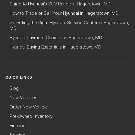
Guide to Hyundai’s SUV Range in Hagerstown, MD
How to Trade or Sell Your Hyundai in Hagerstown, MD
Selecting the Right Hyundai Service Center in Hagerstown,
MD
Hyundai Payment Choices in Hagerstown, MD
Hyundai Buying Essentials in Hagerstown, MD
QUICK LINKS
Blog
New Vehicles
Order New Vehicle
Pre-Owned Inventory
Finance
Service