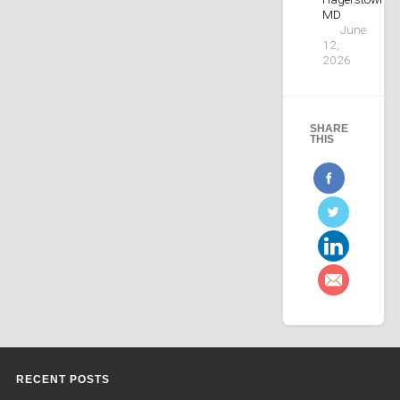
MD
June
12,
2026
SHARE
THIS
RECENT POSTS